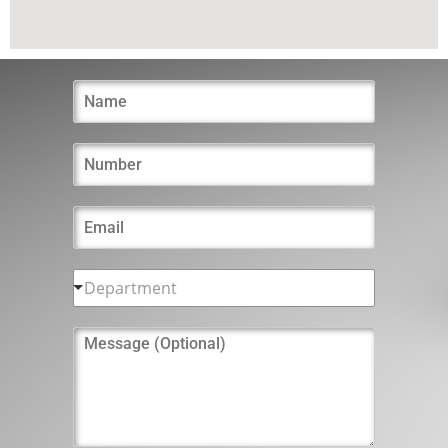
Department