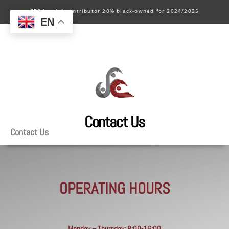
BEE level 4 contributor 20% black-owned for 2024/2025
EN
Contact Us
Contact Us
OPERATING HOURS
Monday – Thursday: 8:00-16:00