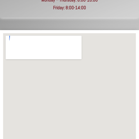
Friday: 8:00-14:00